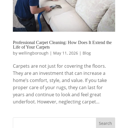
Professional Carpet Cleaning: How Does It Extend the
Life of Your Carpets
by
wellingborough
|
May 11, 2026
|
Blog
Carpets are not just for covering the floors.
They are an investment that can increase a
home’s comfort, style, and value. If you take
proper care of your rugs, they can last for
years and continue to look and feel great
underfoot. However, neglecting carpet...
Search