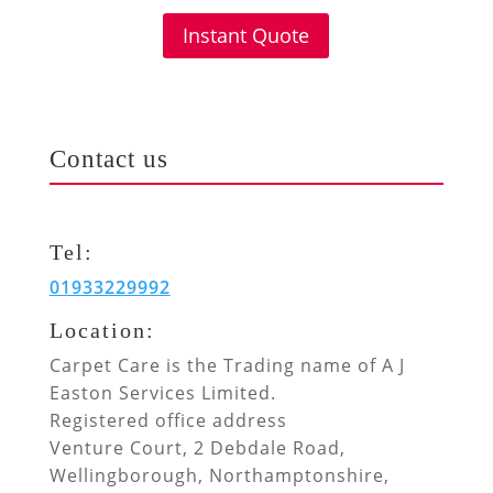
Instant Quote
Contact us
Tel:
01933229992
Location:
Carpet Care is the Trading name of A J
Easton Services Limited.
Registered office address
Venture Court, 2 Debdale Road,
Wellingborough, Northamptonshire,