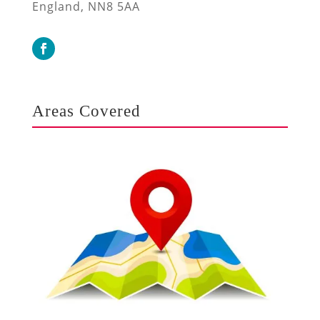
England, NN8 5AA
Areas Covered