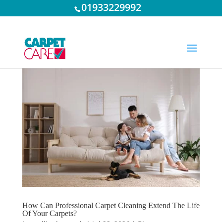
01933229992
How Can Professional Carpet Cleaning Extend The Life
Of Your Carpets?