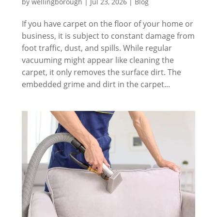
by
wellingborough
|
Jul 23, 2026
|
Blog
If you have carpet on the floor of your home or
business, it is subject to constant damage from
foot traffic, dust, and spills. While regular
vacuuming might appear like cleaning the
carpet, it only removes the surface dirt. The
embedded grime and dirt in the carpet...