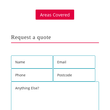
Areas Covered
Request a quote