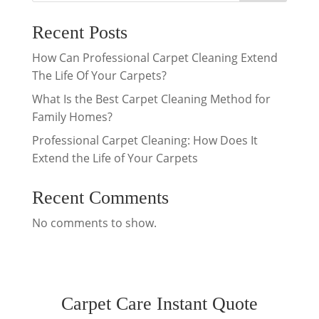
Recent Posts
How Can Professional Carpet Cleaning Extend
The Life Of Your Carpets?
What Is the Best Carpet Cleaning Method for
Family Homes?
Professional Carpet Cleaning: How Does It
Extend the Life of Your Carpets
Recent Comments
No comments to show.
Carpet Care Instant Quote