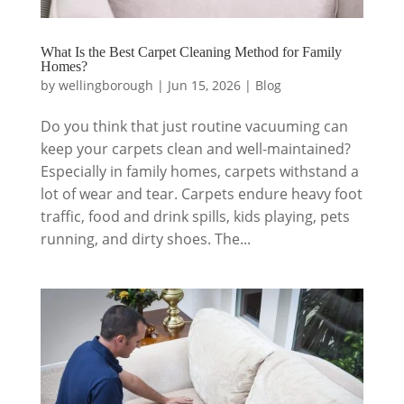
What Is the Best Carpet Cleaning Method for Family
Homes?
by
wellingborough
|
Jun 15, 2026
|
Blog
Do you think that just routine vacuuming can
keep your carpets clean and well-maintained?
Especially in family homes, carpets withstand a
lot of wear and tear. Carpets endure heavy foot
traffic, food and drink spills, kids playing, pets
running, and dirty shoes. The...